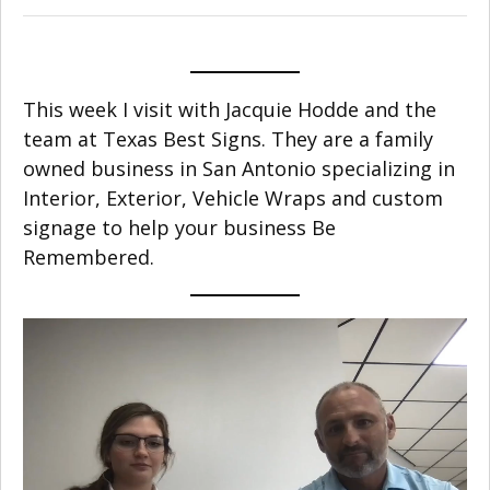
This week I visit with Jacquie Hodde and the
team at Texas Best Signs. They are a family
owned business in San Antonio specializing in
Interior, Exterior, Vehicle Wraps and custom
signage to help your business Be
Remembered.