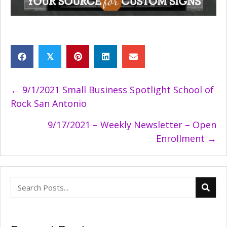
𝕏
Posts
← 9/1/2021 Small Business Spotlight School of
Rock San Antonio
navigation
9/17/2021 – Weekly Newsletter – Open
Enrollment →