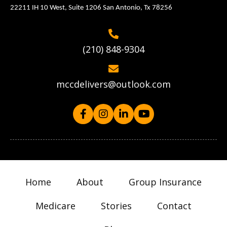
22211 IH 10 West, Suite 1206 San Antonio, Tx 78256
(210) 848-9304
mccdelivers@outlook.com
Home
About
Group Insurance
Medicare
Stories
Contact