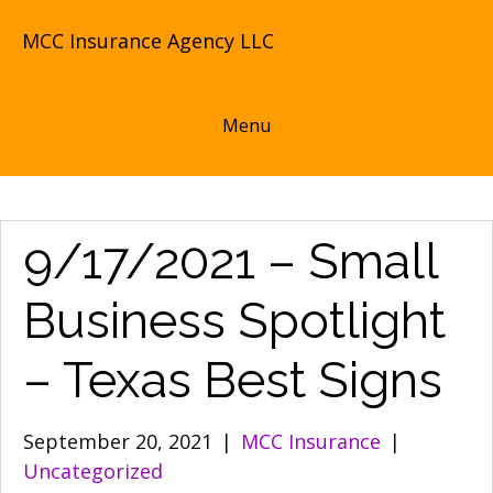
MCC Insurance Agency LLC
Menu
9/17/2021 – Small
Business Spotlight
– Texas Best Signs
September 20, 2021
|
MCC Insurance
|
Uncategorized