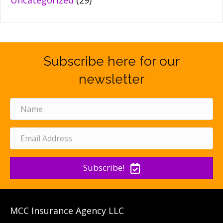
Uncategorized
(29)
Subscribe here for our
newsletter
Subscribe!
MCC Insurance Agency LLC