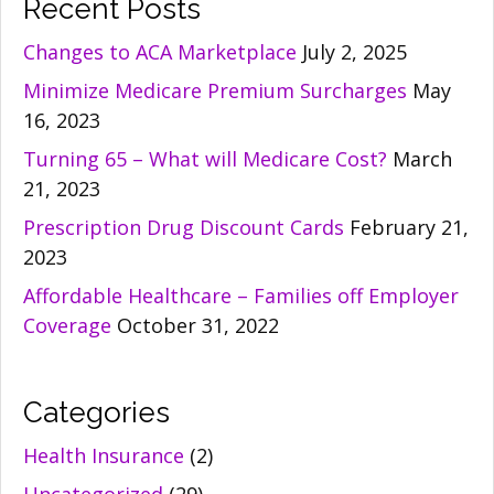
Recent Posts
Changes to ACA Marketplace
July 2, 2025
Minimize Medicare Premium Surcharges
May
16, 2023
Turning 65 – What will Medicare Cost?
March
21, 2023
Prescription Drug Discount Cards
February 21,
2023
Affordable Healthcare – Families off Employer
Coverage
October 31, 2022
Categories
Health Insurance
(2)